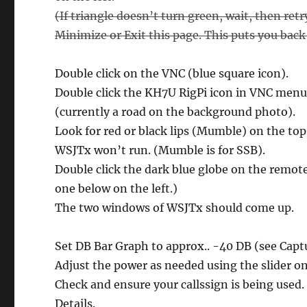
(If triangle doesn’t turn green, wait, then ret
Minimize or Exit this page. This puts you back 
Double click on the VNC (blue square icon).
Double click the KH7U RigPi icon in VNC menu
(currently a road on the background photo).
Look for red or black lips (Mumble) on the top 
WSJTx won’t run. (Mumble is for SSB).
Double click the dark blue globe on the remot
one below on the left.)
The two windows of WSJTx should come up.
Set DB Bar Graph to approx.. -40 DB (see Capt
Adjust the power as needed using the slider on
Check and ensure your callssign is being used.
Details.