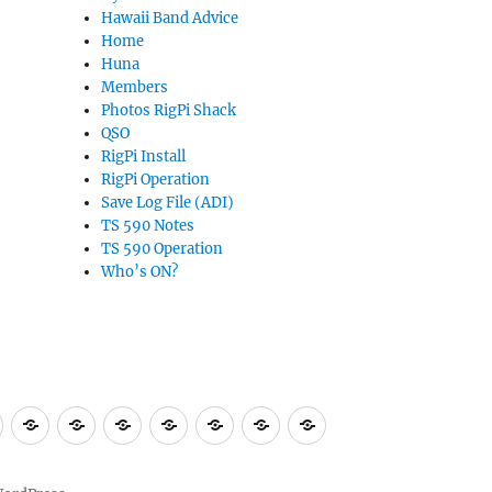
Hawaii Band Advice
Home
Huna
Members
Photos RigPi Shack
QSO
RigPi Install
RigPi Operation
Save Log File (ADI)
TS 590 Notes
TS 590 Operation
Who’s ON?
bers
Photos
QSO
RigPi
RigPi
Save
TS
TS
Who’s
RigPi
Install
Operation
Log
590
590
ON?
Shack
File
Notes
Operation