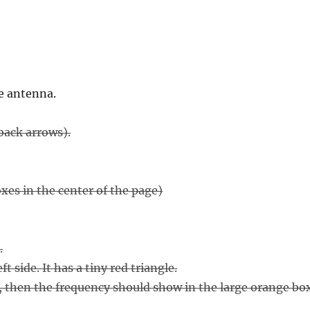
e antenna.
ack arrows).
es in the center of the page)
.
 side. It has a tiny red triangle.
), then the frequency should show in the large orange bo