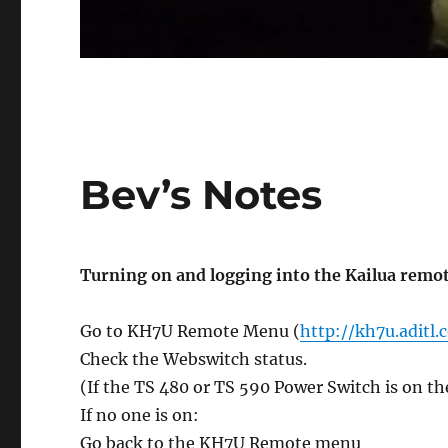
Bev’s Notes
Turning on and logging into the Kailua remo
Go to KH7U Remote Menu (
http://kh7u.aditl
Check the Webswitch status.
(If the TS 480 or TS 590 Power Switch is on th
If no one is on:
Go back to the KH7U Remote menu