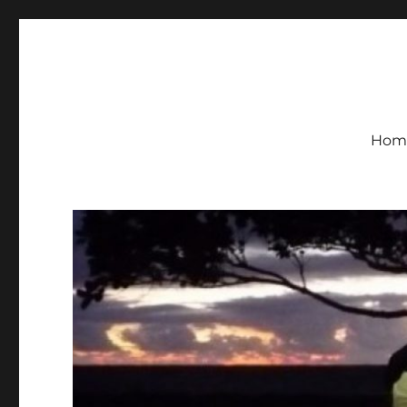
KH7U Remote Ham Radio
Hom