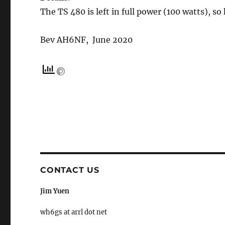
The TS 480 is left in full power (100 watts), so
Bev AH6NF, June 2020
CONTACT US
Jim Yuen
wh6gs at arrl dot net