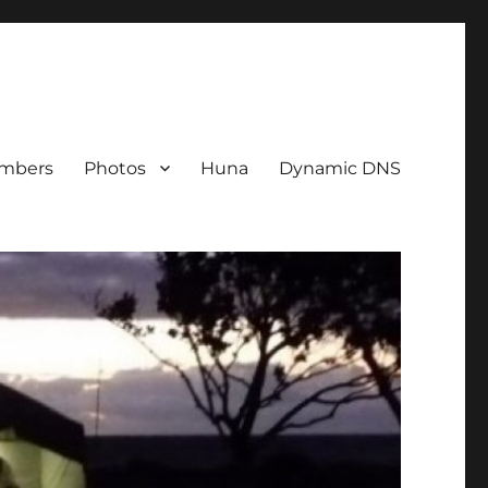
mbers
Photos
Huna
Dynamic DNS