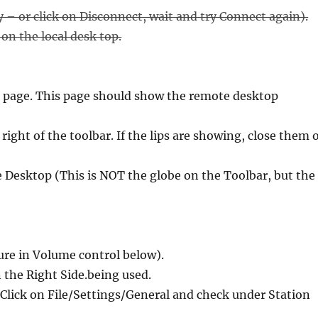
ry – or click on Disconnect, wait and try Connect again).
on the local desk top.
 page. This page should show the remote desktop
right of the toolbar. If the lips are showing, close them 
e Desktop (This is NOT the globe on the Toolbar, but the
ure in Volume control below).
 the Right Side.being used.
 Click on File/Settings/General and check under Station