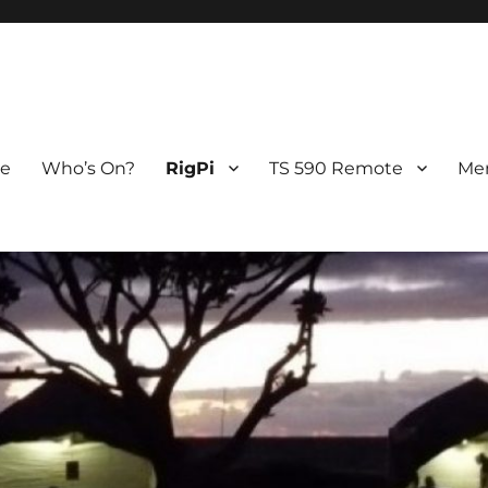
 Station
e
Who’s On?
RigPi
TS 590 Remote
Me