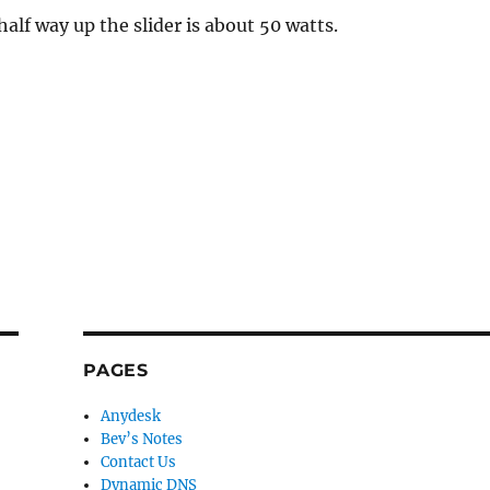
 half way up the slider is about 50 watts.
PAGES
Anydesk
Bev’s Notes
Contact Us
Dynamic DNS