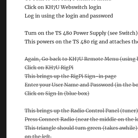
Click on KH7U Webswitch login
Log in using the login and password
Turn on the TS 480 Power Supply (see Switch)
This powers on the TS 480 rig and attaches th
Again, Go back to KH7U Remote Menu (using b
Click on KH7U RigPi
This brings up the RigPi Sign-in page
Enter your User Name and Password (in the box
Click on Sign In (blue box)
This brings up the Radio Control Panel (tuner)
Press Connect Radio (near the middle on the left
This triangle should turn green (takes awhile
on the left.