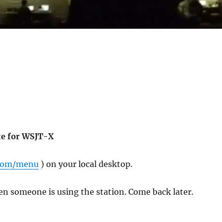
te for WSJT-X
.com/menu
) on your local desktop.
en someone is using the station. Come back later.