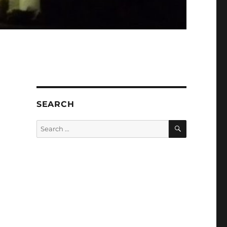
SEARCH
SEARCH
Search
for: